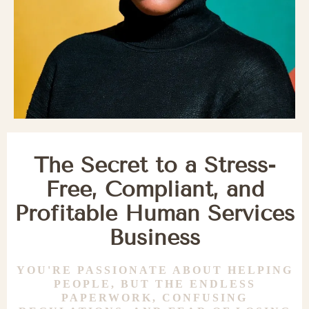
The Secret to a Stress-
Free, Compliant, and
Profitable Human Services
Business
YOU'RE PASSIONATE ABOUT HELPING
PEOPLE, BUT THE ENDLESS
PAPERWORK, CONFUSING