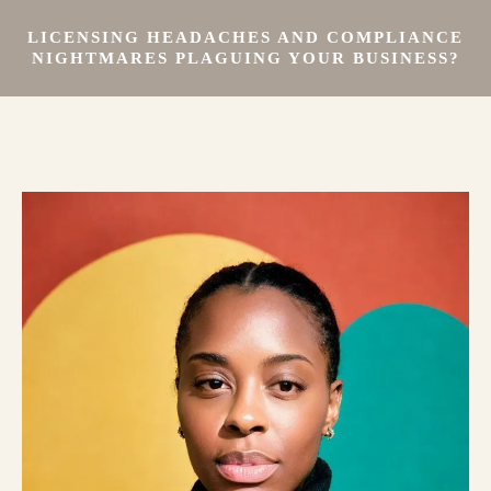
LICENSING HEADACHES AND COMPLIANCE
NIGHTMARES PLAGUING YOUR BUSINESS?