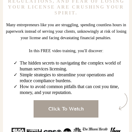
REGULATIONS, AND FEAR OF LOSING
YOUR LICENSE ARE CRUSHING YOUR
SPIRIT.
Many entrepreneurs like you are struggling, spending countless hours in
paperwork instead of serving your clients, unknowingly at risk of losing
your license and facing devastating financial penalties.
In this FREE video training, you'll discover:
The hidden secrets to navigating the complex world of
human services licensing.
Simple strategies to streamline your operations and
reduce compliance burdens.
How to avoid common pitfalls that can cost you time,
money, and your reputation.
Click To Watch
Watch now!